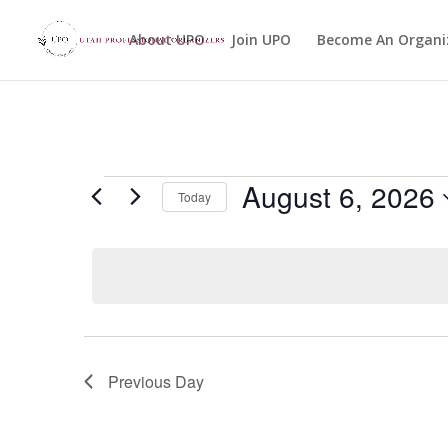
About UPO
Join UPO
Become An Organi
Events
August 6, 2026
Today
for
Select
August
date.
6,
2026
Previous Day