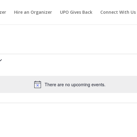
zer
Hire an Organizer
UPO Gives Back
Connect With Us
There are no upcoming events.
Notice