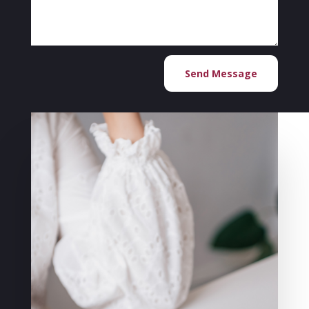
Send Message