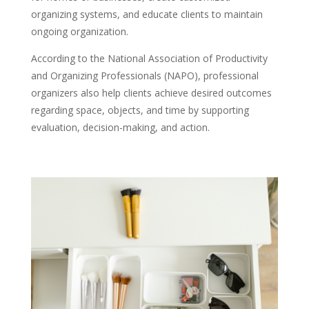
organizing systems, and educate clients to maintain
ongoing organization.
According to the National Association of Productivity
and Organizing Professionals (NAPO), professional
organizers also help clients achieve desired outcomes
regarding space, objects, and time by supporting
evaluation, decision-making, and action.