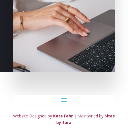
Website Designed by
Kate Fehr
| Maintained by
Sites
by Sara