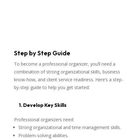
Step by Step Guide
To become a professional organizer, you’ll need a
combination of strong organizational skills, business
know-how, and client service readiness. Here’s a step-
by-step guide to help you get started:
1. Develop Key Skills
Professional organizers need:
Strong organizational and time management skills.
Problem-solving abilities.