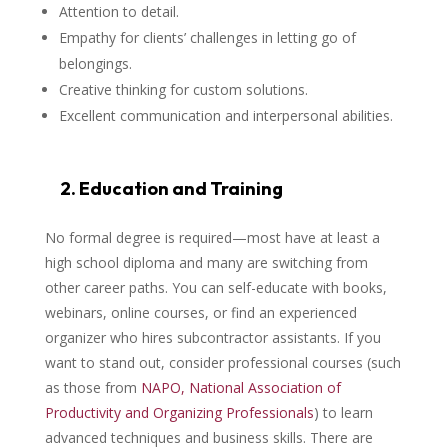
Attention to detail.
Empathy for clients’ challenges in letting go of
belongings.
Creative thinking for custom solutions.
Excellent communication and interpersonal abilities.
2. Education and Training
No formal degree is required—most have at least a
high school diploma and many are switching from
other career paths. You can self-educate with books,
webinars, online courses, or find an experienced
organizer who hires subcontractor assistants. If you
want to stand out, consider professional courses (such
as those from
NAPO, National Association of
Productivity and Organizing Professionals
) to learn
advanced techniques and business skills. There are