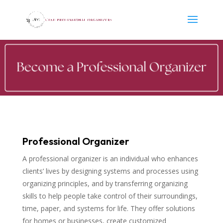
Professional Organizer
A professional organizer is an individual who enhances
clients’ lives by designing systems and processes using
organizing principles, and by transferring organizing
skills to help people take control of their surroundings,
time, paper, and systems for life. They offer solutions
for homes or businesses, create customized