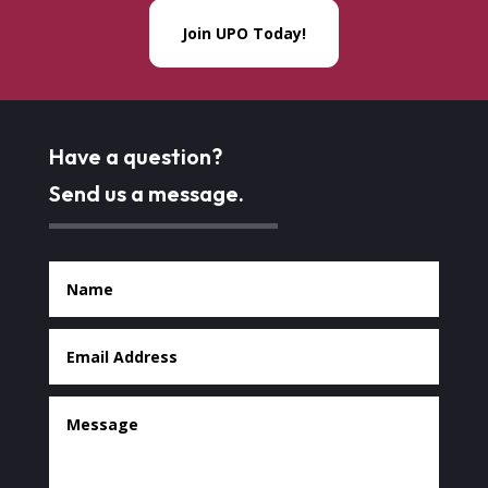
Join UPO Today!
Have a question?
Send us a message.