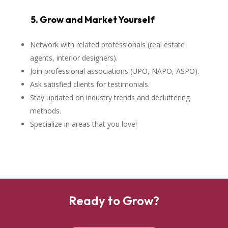
5. Grow and Market Yourself
Network with related professionals (real estate
agents, interior designers).
Join professional associations (UPO, NAPO, ASPO).
Ask satisfied clients for testimonials.
Stay updated on industry trends and decluttering
methods.
Specialize in areas that you love!
Ready to Grow?