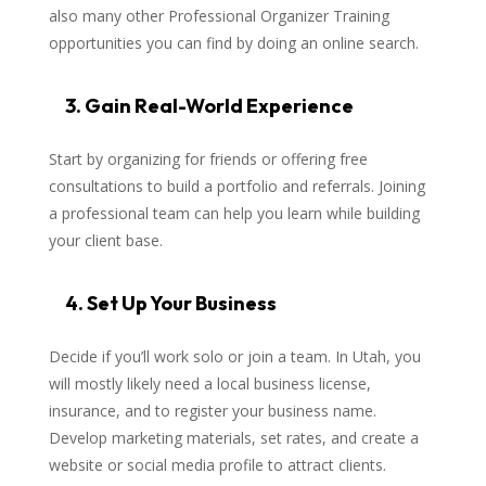
also many other Professional Organizer Training
opportunities you can find by doing an online search.
3. Gain Real-World Experience
Start by organizing for friends or offering free
consultations to build a portfolio and referrals. Joining
a professional team can help you learn while building
your client base.
4. Set Up Your Business
Decide if you’ll work solo or join a team. In Utah, you
will mostly likely need a local business license,
insurance, and to register your business name.
Develop marketing materials, set rates, and create a
website or social media profile to attract clients.