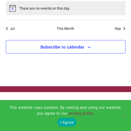
There are no events on this day.
Notice
Jul
This Month
Sep
Subscribe to calendar
This website uses cookies. By visiting and using our website,
you agree to our
privacy policy.
I Agree