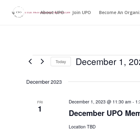
About UPO
Join UPO
Become An Organi
Events
December 1, 20
Today
Select
date.
December 2023
December 1, 2023 @ 11:30 am
-
1:
FRI
1
December UPO Memb
Location TBD