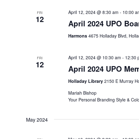
April 12, 2024 @ 8:30 am
-
10:00 a
FRI
12
April 2024 UPO Boa
Harmons
4675 Holladay Blvd, Holla
April 12, 2024 @ 10:30 am
-
12:30 
FRI
12
April 2024 UPO Me
Holladay Library
2150 E Murray Ho
Mariah Bishop
Your Personal Branding Style & Colo
May 2024