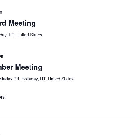
m
rd Meeting
day, UT, United States
pm
mber Meeting
lladay Rd, Holladay, UT, United States
rs!