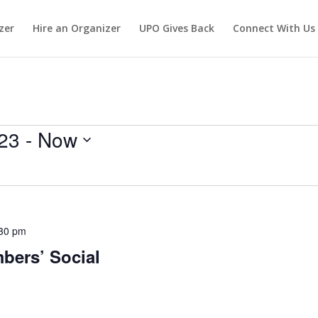
zer
Hire an Organizer
UPO Gives Back
Connect With Us
23
 - 
Now
30 pm
ers’ Social