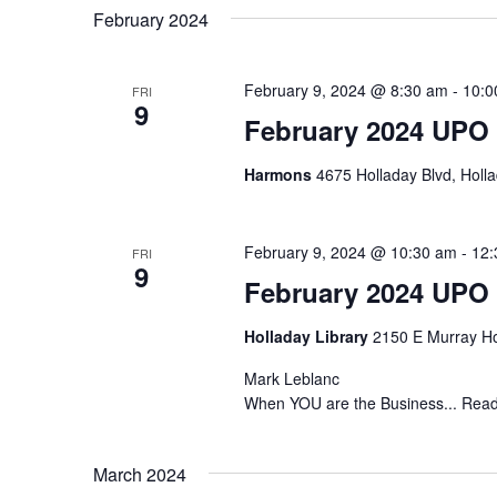
February 2024
February 9, 2024 @ 8:30 am
-
10:0
FRI
9
February 2024 UPO
Harmons
4675 Holladay Blvd, Holla
February 9, 2024 @ 10:30 am
-
12:
FRI
9
February 2024 UPO
Holladay Library
2150 E Murray Ho
Mark Leblanc
When YOU are the Business... Read
March 2024