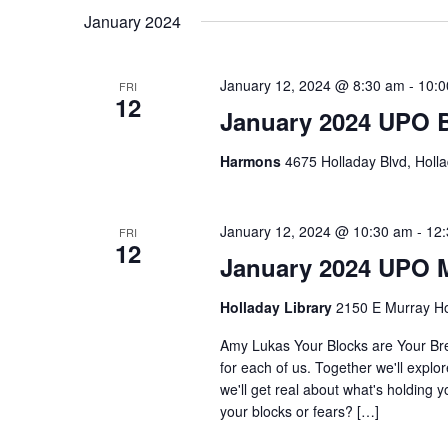
January 2024
January 12, 2024 @ 8:30 am
-
10:0
FRI
12
January 2024 UPO 
Harmons
4675 Holladay Blvd, Holla
January 12, 2024 @ 10:30 am
-
12
FRI
12
January 2024 UPO 
Holladay Library
2150 E Murray Ho
Amy Lukas Your Blocks are Your Bre
for each of us. Together we'll explo
we'll get real about what's holding 
your blocks or fears? […]