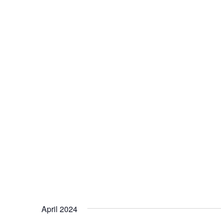
April 2024