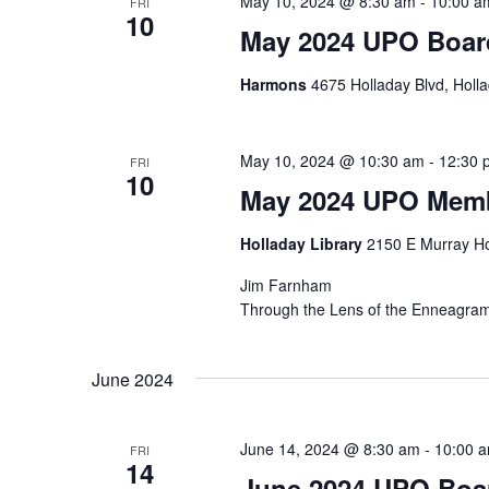
May 10, 2024 @ 8:30 am
-
10:00 a
FRI
10
May 2024 UPO Boar
Harmons
4675 Holladay Blvd, Holla
May 10, 2024 @ 10:30 am
-
12:30 
FRI
10
May 2024 UPO Memb
Holladay Library
2150 E Murray Ho
Jim Farnham
Through the Lens of the Enneagram:
June 2024
June 14, 2024 @ 8:30 am
-
10:00 
FRI
14
June 2024 UPO Boa