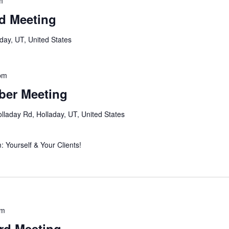
m
d Meeting
day, UT, United States
pm
er Meeting
lladay Rd, Holladay, UT, United States
 Yourself & Your Clients!
am
rd Meeting