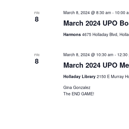
March 8, 2024 @ 8:30 am
-
10:00 
FRI
8
March 2024 UPO Bo
Harmons
4675 Holladay Blvd, Holla
March 8, 2024 @ 10:30 am
-
12:30
FRI
8
March 2024 UPO Me
Holladay Library
2150 E Murray Ho
Gina Gonzalez
The END GAME!