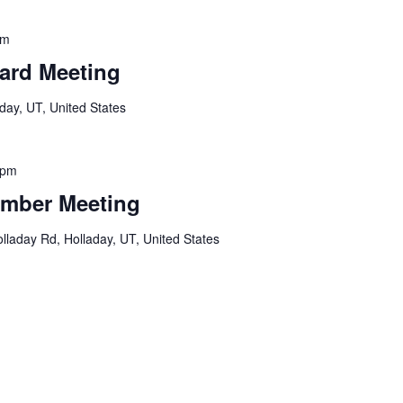
am
ard Meeting
day, UT, United States
 pm
mber Meeting
lladay Rd, Holladay, UT, United States