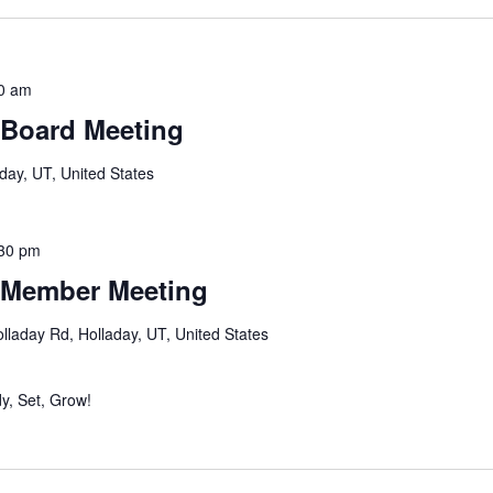
0 am
 Board Meeting
day, UT, United States
30 pm
 Member Meeting
lladay Rd, Holladay, UT, United States
y, Set, Grow!