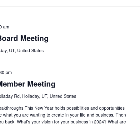
0 am
Board Meeting
day, UT, United States
:30 pm
Member Meeting
lladay Rd, Holladay, UT, United States
akthroughs This New Year holds possibilities and opportunities
re what you are wanting to create in your life and business. Then
you back. What's your vision for your business in 2024? What are