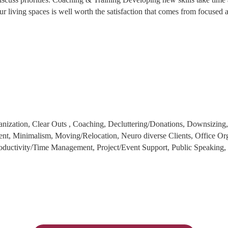
ur living spaces is well worth the satisfaction that comes from focused 
anization, Clear Outs , Coaching, Decluttering/Donations, Downsizing
t, Minimalism, Moving/Relocation, Neuro diverse Clients, Office Or
ductivity/Time Management, Project/Event Support, Public Speaking, S