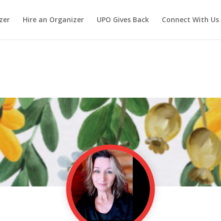
zer
Hire an Organizer
UPO Gives Back
Connect With Us