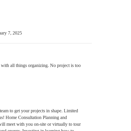
uary 7, 2025
ith all things organizing. No project is too
eam to get your projects in shape. Limited
e us! Home Consultation Planning and
ll meet with you on-site or virtually to tour
and energy. Investing in learning how to