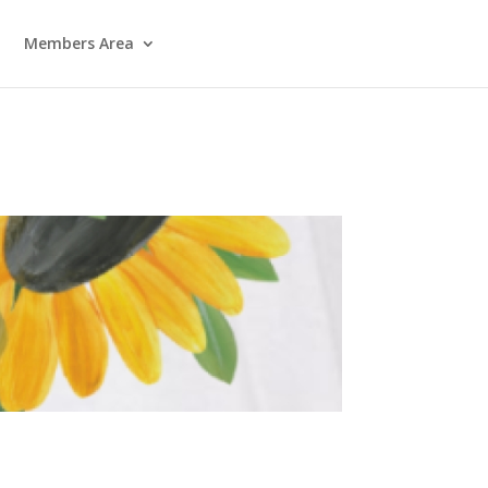
Members Area