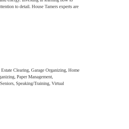
attention to detail. House Tamers experts are
, Estate Clearing, Garage Organizing, Home
ganizing, Paper Management,
eniors, Speaking/Training, Virtual