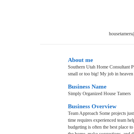
housetamers
About me
Southern Utah Home Consultant Prof
small or too big! My job in heaven 
Business Name
Simply Organized House Tamers
Business Overview
Team Approach Some projects just n
time requires experienced team hel
budgeting is often the best place to
the home, make suggestions, and di