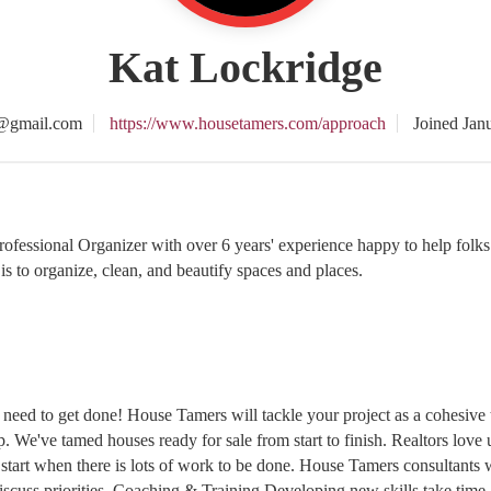
Kat Lockridge
@gmail.com
https://www.housetamers.com/approach
Joined Jan
essional Organizer with over 6 years' experience happy to help folks w
is to organize, clean, and beautify spaces and places.
eed to get done! House Tamers will tackle your project as a cohesive t
p. We've tamed houses ready for sale from start to finish. Realtors lov
 start when there is lots of work to be done. House Tamers consultants wi
scuss priorities. Coaching & Training Developing new skills take time 