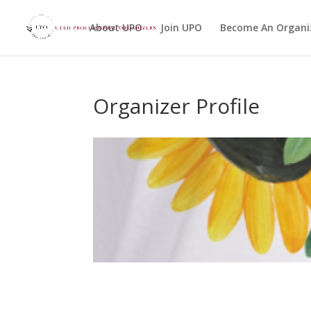
About UPO
Join UPO
Become An Organi
Organizer Profile