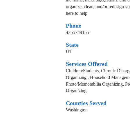
organize, clean, and/or redesign yo
here to help.
Phone
4355749155
State
UT
Services Offered
Children/Students, Chronic Disorg
Organizing , Household Managemen
Photo/Memorabilia Organizing, Pro
Organizing
Counties Served
Washington