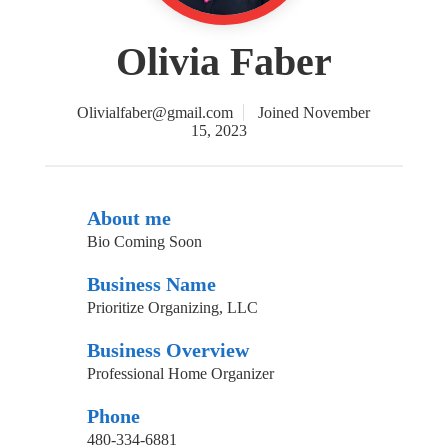
Olivia Faber
Olivialfaber@gmail.com
Joined November
15, 2023
About me
Bio Coming Soon
Business Name
Prioritize Organizing, LLC
Business Overview
Professional Home Organizer
Phone
480-334-6881