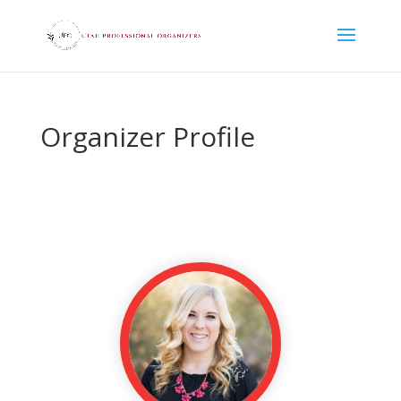
Organizer Profile