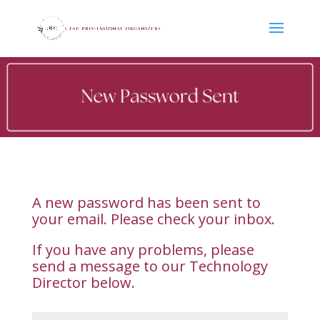
A new password has been sent to
your email. Please check your inbox.
If you have any problems, please
send a message to our Technology
Director below.