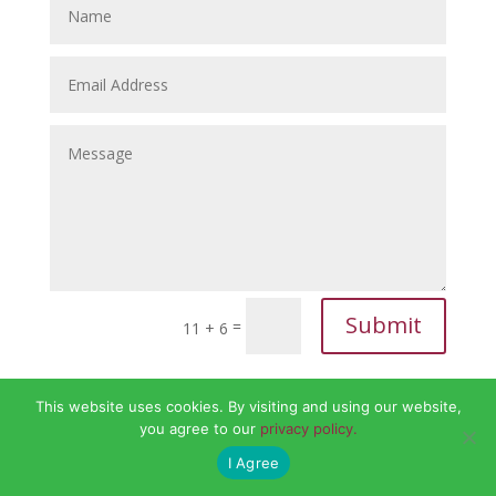
Submit
=
11 + 6
This website uses cookies. By visiting and using our website,
you agree to our
privacy policy.
I Agree