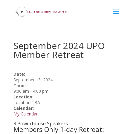
September 2024 UPO
Member Retreat
Date:
September 13, 2024
Time:
9:00 am
-
4:00 pm
Location:
Location TBA
Calendar:
My Calendar
3 Powerhouse Speakers
Members Only 1-day Retreat: