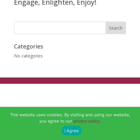
Engage, Enlighten, Enjoy!
Categories
No categories
This website uses cookies. By visiting and using our website,
you agree to our
privacy policy.
I Agree