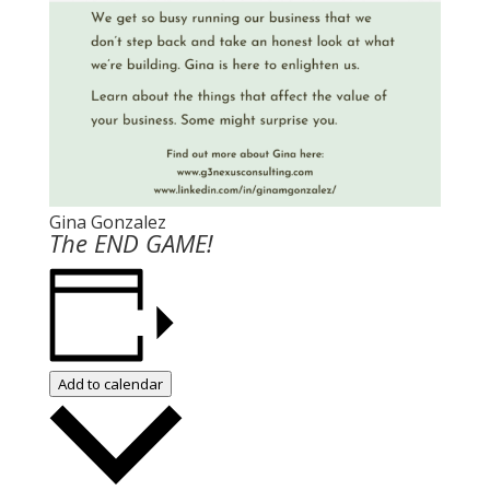
Gina Gonzalez
The END GAME!
Add to calendar