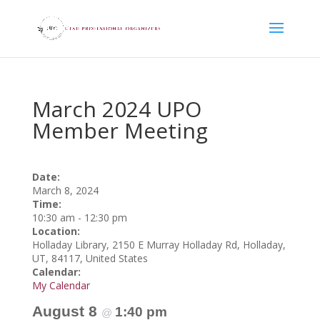
March 2024 UPO
Member Meeting
Date:
March 8, 2024
Time:
10:30 am
-
12:30 pm
Location:
Holladay Library, 2150 E Murray Holladay Rd, Holladay,
UT, 84117, United States
Calendar:
My Calendar
August 8
1:40 pm
@