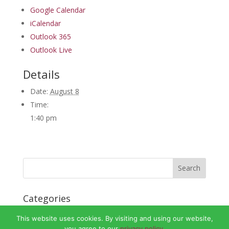
Google Calendar
iCalendar
Outlook 365
Outlook Live
Details
Date:
August 8
Time:
1:40 pm
Categories
No categories
This website uses cookies. By visiting and using our website,
you agree to our
privacy policy.