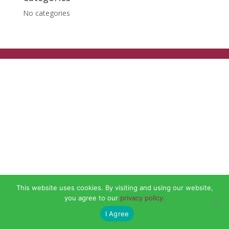
No categories
This website uses cookies. By visiting and using our website,
you agree to our
privacy policy.
I Agree