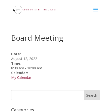
Board Meeting
Date:
August 12, 2022
Time:
8:30 am
-
10:00 am
Calendar:
My Calendar
Categories