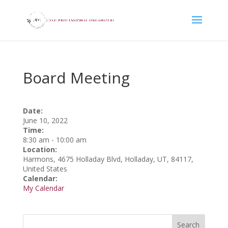
Board Meeting
Date:
June 10, 2022
Time:
8:30 am
-
10:00 am
Location:
Harmons, 4675 Holladay Blvd, Holladay, UT, 84117,
United States
Calendar:
My Calendar