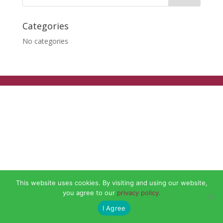
Categories
No categories
This website uses cookies. By visiting and using our website,
you agree to our
privacy policy.
I Agree