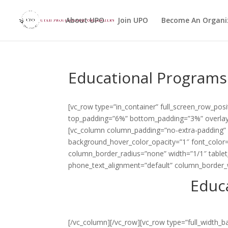
About UPO
Join UPO
Become An Organi
Educational Programs
[vc_row type=”in_container” full_screen_row_posi
top_padding=”6%” bottom_padding=”3%” overlay_
[vc_column column_padding=”no-extra-padding” 
background_hover_color_opacity=”1″ font_color
column_border_radius=”none” width=”1/1″ tablet_
phone_text_alignment=”default” column_border_
Educ
[/vc_column][/vc_row][vc_row type=”full_width_b