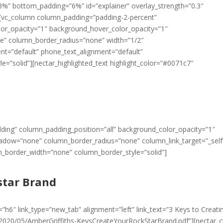
=”3%” bottom_padding=”6%” id=”explainer” overlay_strength=”0.3″
][vc_column column_padding=”padding-2-percent”
lor_opacity=”1″ background_hover_color_opacity=”1″
e” column_border_radius=”none” width=”1/2″
ment=”default” phone_text_alignment=”default”
=”solid”][nectar_highlighted_text highlight_color=”#0071c7″
ding” column_padding_position=”all” background_color_opacity=”1″
dow=”none” column_border_radius=”none” column_link_target=”_self
mn_border_width=”none” column_border_style=”solid”]
star Brand
”h6″ link_type=”new_tab” alignment=”left” link_text=”3 Keys to Creati
/2020/05/AmberGriffiths-KeysCreateYourRockStarBrand.pdf”][nectar_c