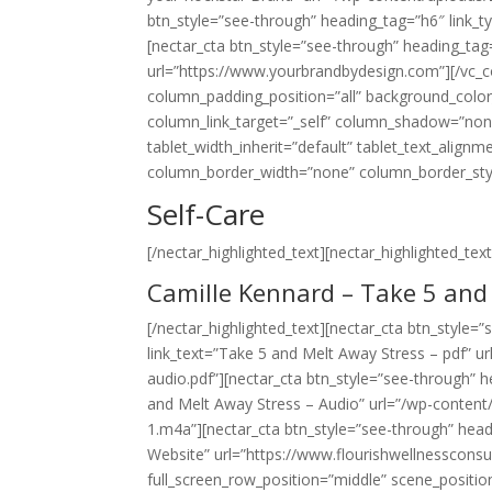
btn_style=”see-through” heading_tag=”h6″ link_t
[nectar_cta btn_style=”see-through” heading_tag
url=”https://www.yourbrandbydesign.com”][/vc_
column_padding_position=”all” background_colo
column_link_target=”_self” column_shadow=”non
tablet_width_inherit=”default” tablet_text_align
column_border_width=”none” column_border_style=”
Self-Care
[/nectar_highlighted_text][nectar_highlighted_text 
Camille Kennard – Take 5 and
[/nectar_highlighted_text][nectar_cta btn_style=
link_text=”Take 5 and Melt Away Stress – pdf” 
audio.pdf”][nectar_cta btn_style=”see-through” h
and Melt Away Stress – Audio” url=”/wp-conten
1.m4a”][nectar_cta btn_style=”see-through” headi
Website” url=”https://www.flourishwellnessconsu
full_screen_row_position=”middle” scene_position