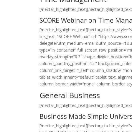
[/nectar_highlighted_text][nectar_highlighted_text 
SCORE Webinar on Time Man
[/nectar_highlighted_text][nectar_cta btn_style=
link_text=”SCORE Webinar” url=”https://www.sco
delegate?utm_medium=email&utm_source=rt&ut
type=”in_container” full_screen_row_position=”mid
overlay_strength=”0.3″ shape_divider_position
column_padding_position=”all” background_colo
column_link_target=”_self” column_shadow=”non
tablet_width_inherit=”default” tablet_text_align
column_border_width=”none” column_border_style=”
General Business
[/nectar_highlighted_text][nectar_highlighted_text 
Business Made Simple Univers
[/nectar_highlighted_text][nectar_cta btn_style=