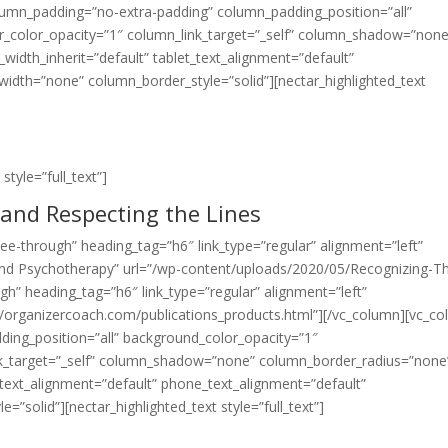
lumn_padding=”no-extra-padding” column_padding_position=”all”
_color_opacity=”1″ column_link_target=”_self” column_shadow=”none
width_inherit=”default” tablet_text_alignment=”default”
idth=”none” column_border_style=”solid”][nectar_highlighted_text
style=”full_text”]
and Respecting the Lines
”see-through” heading_tag=”h6″ link_type=”regular” alignment=”left”
, and Psychotherapy” url=”/wp-content/uploads/2020/05/Recognizing-T
gh” heading_tag=”h6″ link_type=”regular” alignment=”left”
://organizercoach.com/publications_products.html”][/vc_column][vc_c
ing_position=”all” background_color_opacity=”1″
k_target=”_self” column_shadow=”none” column_border_radius=”none
t_text_alignment=”default” phone_text_alignment=”default”
solid”][nectar_highlighted_text style=”full_text”]