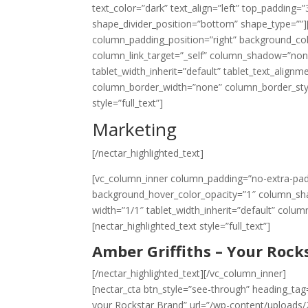
text_color=”dark” text_align=”left” top_padding
shape_divider_position=”bottom” shape_type=””
column_padding_position=”right” background_co
column_link_target=”_self” column_shadow=”non
tablet_width_inherit=”default” tablet_text_align
column_border_width=”none” column_border_style
style=”full_text”]
Marketing
[/nectar_highlighted_text]
[vc_column_inner column_padding=”no-extra-pad
background_hover_color_opacity=”1″ column_sha
width=”1/1″ tablet_width_inherit=”default” colu
[nectar_highlighted_text style=”full_text”]
Amber Griffiths – Your Rock
[/nectar_highlighted_text][/vc_column_inner]
[nectar_cta btn_style=”see-through” heading_tag=
your Rockstar Brand” url=”/wp-content/uploads