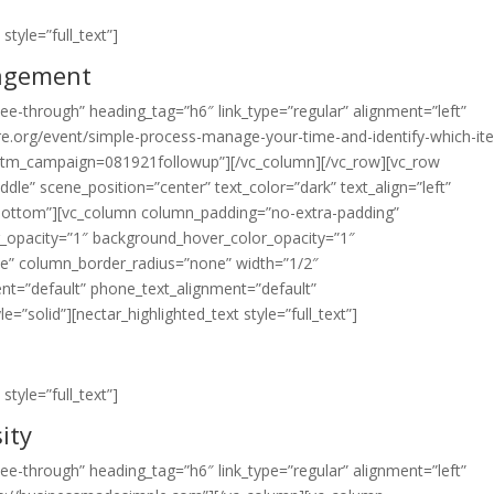
style=”full_text”]
agement
”see-through” heading_tag=”h6″ link_type=”regular” alignment=”left”
re.org/event/simple-process-manage-your-time-and-identify-which-it
m_campaign=081921followup”][/vc_column][/vc_row][vc_row
dle” scene_position=”center” text_color=”dark” text_align=”left”
=”bottom”][vc_column column_padding=”no-extra-padding”
r_opacity=”1″ background_hover_color_opacity=”1″
e” column_border_radius=”none” width=”1/2″
ment=”default” phone_text_alignment=”default”
solid”][nectar_highlighted_text style=”full_text”]
style=”full_text”]
ity
”see-through” heading_tag=”h6″ link_type=”regular” alignment=”left”