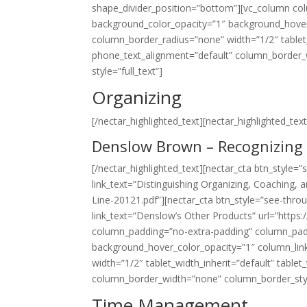
shape_divider_position=”bottom”][vc_column co
background_color_opacity=”1″ background_hover
column_border_radius=”none” width=”1/2″ tablet_
phone_text_alignment=”default” column_border_w
style=”full_text”]
Organizing
[/nectar_highlighted_text][nectar_highlighted_text 
Denslow Brown – Recognizing 
[/nectar_highlighted_text][nectar_cta btn_style=
link_text=”Distinguishing Organizing, Coaching
Line-20121.pdf”][nectar_cta btn_style=”see-throu
link_text=”Denslow’s Other Products” url=”https
column_padding=”no-extra-padding” column_padd
background_hover_color_opacity=”1″ column_lin
width=”1/2″ tablet_width_inherit=”default” table
column_border_width=”none” column_border_style=”
Time Management