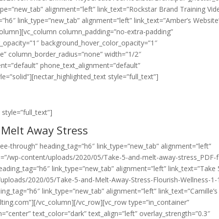
ype=”new_tab” alignment=”left” link_text=”Rockstar Brand Training Vid
=”h6″ link_type=”new_tab” alignment=”left” link_text=”Amber’s Website
column][vc_column column_padding=”no-extra-padding”
r_opacity=”1″ background_hover_color_opacity=”1″
e” column_border_radius=”none” width=”1/2″
ment=”default” phone_text_alignment=”default”
solid”][nectar_highlighted_text style=”full_text”]
style=”full_text”]
 Melt Away Stress
”see-through” heading_tag=”h6″ link_type=”new_tab” alignment=”left”
url=”/wp-content/uploads/2020/05/Take-5-and-melt-away-stress_PDF-f
eading_tag=”h6″ link_type=”new_tab” alignment=”left” link_text=”Take 
t/uploads/2020/05/Take-5-and-Melt-Away-Stress-Flourish-Wellness-1-
ng_tag=”h6″ link_type=”new_tab” alignment=”left” link_text=”Camille’s
lting.com”][/vc_column][/vc_row][vc_row type=”in_container”
=”center” text_color=”dark” text_align=”left” overlay_strength=”0.3″