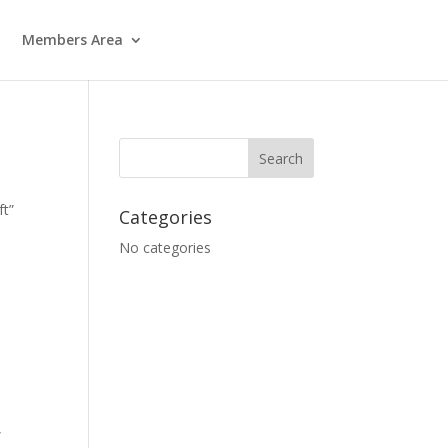
Members Area
ft”
Categories
No categories
”