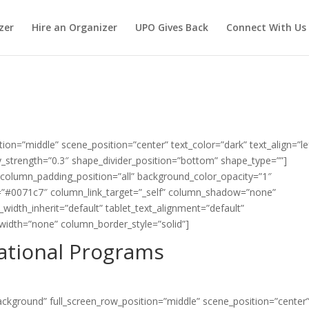
zer
Hire an Organizer
UPO Gives Back
Connect With Us
tion=”middle” scene_position=”center” text_color=”dark” text_align=”le
strength=”0.3″ shape_divider_position=”bottom” shape_type=””]
column_padding_position=”all” background_color_opacity=”1″
=”#0071c7″ column_link_target=”_self” column_shadow=”none”
width_inherit=”default” tablet_text_alignment=”default”
width=”none” column_border_style=”solid”]
ational Programs
ackground” full_screen_row_position=”middle” scene_position=”center