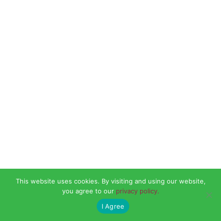
This website uses cookies. By visiting and using our website,
you agree to our
privacy policy.
I Agree