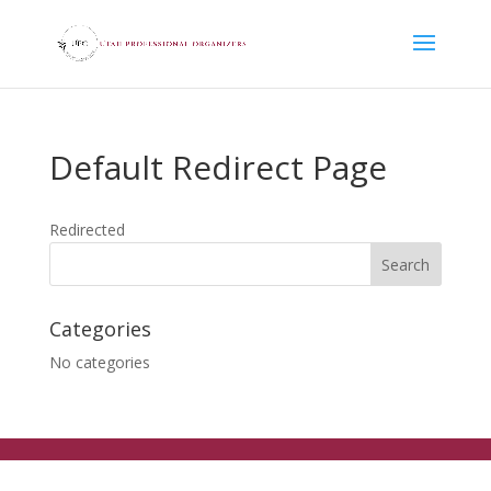
Default Redirect Page
Redirected
Categories
No categories