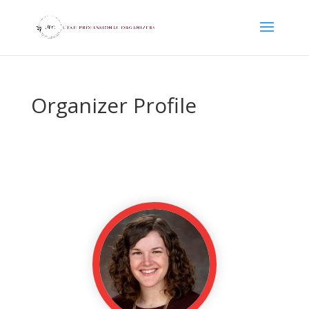
Organizer Profile