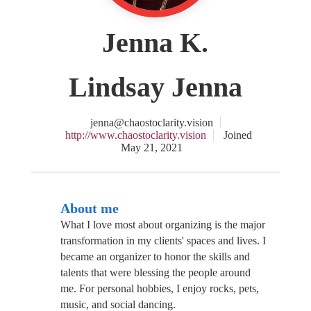
Jenna K.
Lindsay Jenna
jenna@chaostoclarity.vision
http://www.chaostoclarity.vision
Joined
May 21, 2021
About me
What I love most about organizing is the major
transformation in my clients' spaces and lives. I
became an organizer to honor the skills and
talents that were blessing the people around
me. For personal hobbies, I enjoy rocks, pets,
music, and social dancing.