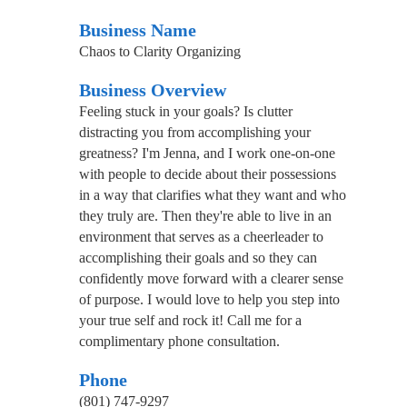
Business Name
Chaos to Clarity Organizing
Business Overview
Feeling stuck in your goals? Is clutter
distracting you from accomplishing your
greatness? I'm Jenna, and I work one-on-one
with people to decide about their possessions
in a way that clarifies what they want and who
they truly are. Then they're able to live in an
environment that serves as a cheerleader to
accomplishing their goals and so they can
confidently move forward with a clearer sense
of purpose. I would love to help you step into
your true self and rock it! Call me for a
complimentary phone consultation.
Phone
(801) 747-9297