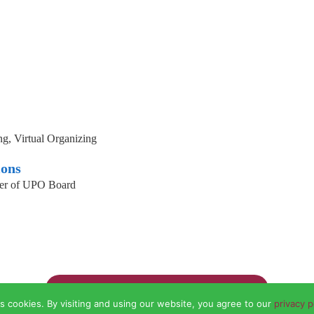
g, Virtual Organizing
ions
er of UPO Board
Go back to the organizer directory
s cookies. By visiting and using our website, you agree to our
privacy p