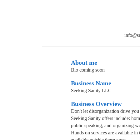
info@se
About me
Bio coming soon
Business Name
Seeking Sanity LLC
Business Overview
Don't let disorganization drive you
Seeking Sanity offers include: hom
public speaking, and organizing wo
Hands on services are available in
available outside these areas.