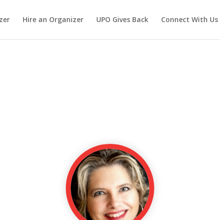
zer
Hire an Organizer
UPO Gives Back
Connect With Us