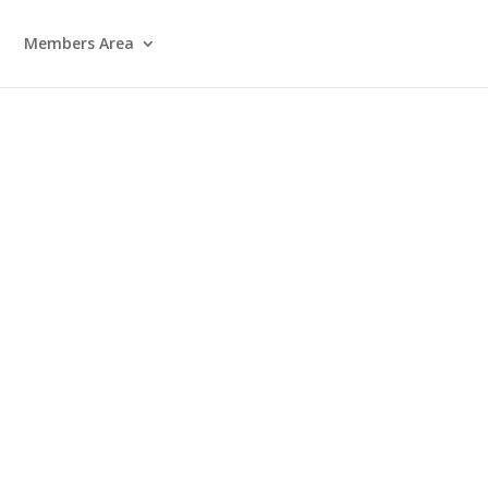
Members Area