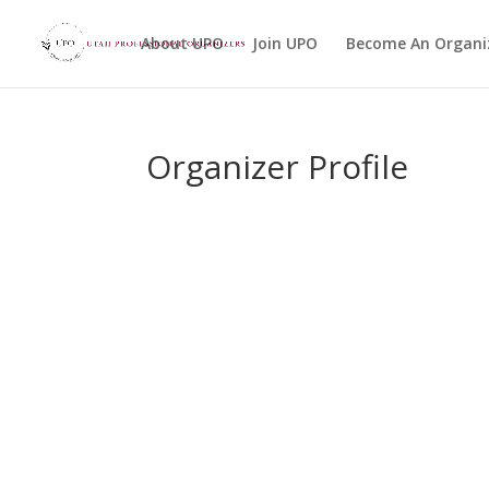
About UPO
Join UPO
Become An Organi
Organizer Profile