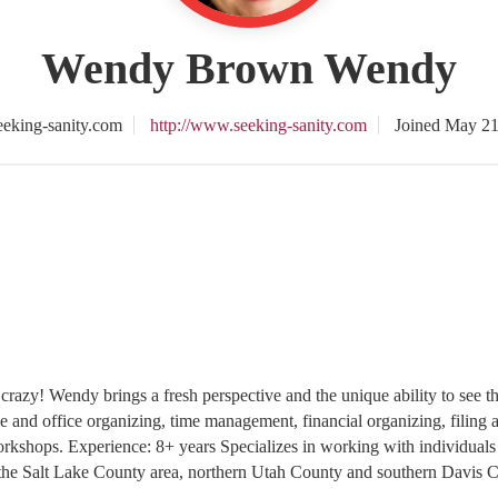
Wendy Brown Wendy
eking-sanity.com
http://www.seeking-sanity.com
Joined May 21
 crazy! Wendy brings a fresh perspective and the unique ability to see th
e and office organizing, time management, financial organizing, filing
rkshops. Experience: 8+ years Specializes in working with individuals 
 the Salt Lake County area, northern Utah County and southern Davis Co