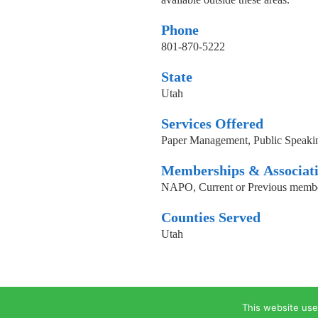
Phone
801-870-5222
State
Utah
Services Offered
Paper Management, Public Speakin
Memberships & Associat
NAPO, Current or Previous memb
Counties Served
Utah
This website use