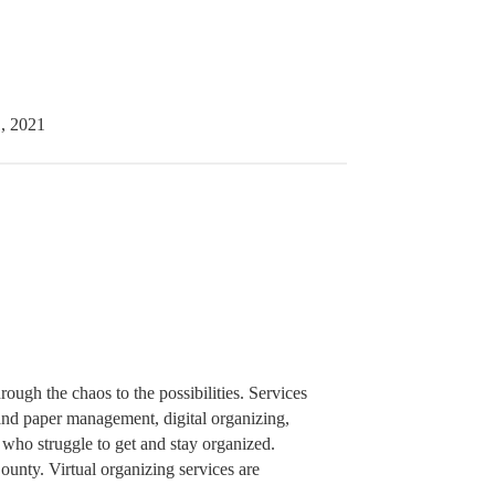
, 2021
rough the chaos to the possibilities. Services
 and paper management, digital organizing,
who struggle to get and stay organized.
unty. Virtual organizing services are