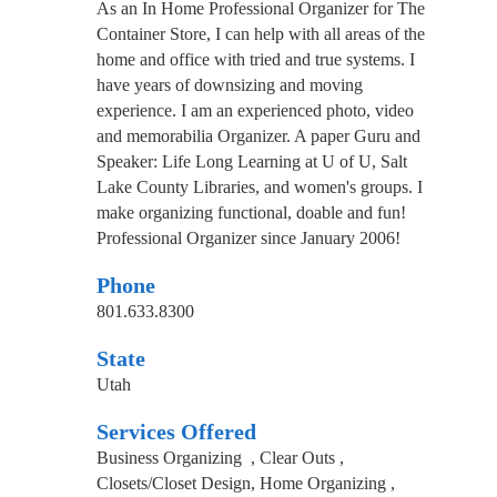
As an In Home Professional Organizer for The
Container Store, I can help with all areas of the
home and office with tried and true systems. I
have years of downsizing and moving
experience. I am an experienced photo, video
and memorabilia Organizer. A paper Guru and
Speaker: Life Long Learning at U of U, Salt
Lake County Libraries, and women's groups. I
make organizing functional, doable and fun!
Professional Organizer since January 2006!
Phone
801.633.8300
State
Utah
Services Offered
Business Organizing , Clear Outs ,
Closets/Closet Design, Home Organizing ,