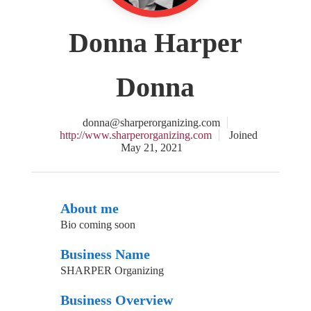
Donna Harper
Donna
donna@sharperorganizing.com
http://www.sharperorganizing.com
Joined
May 21, 2021
About me
Bio coming soon
Business Name
SHARPER Organizing
Business Overview