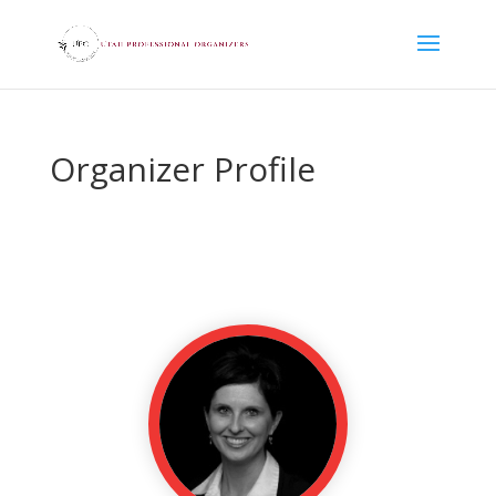
Organizer Profile