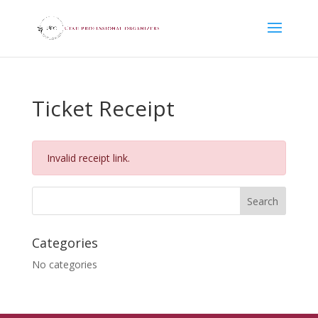
Ticket Receipt
Invalid receipt link.
Categories
No categories