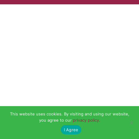
This website uses cookies. By visiting and using our website,
you agree to our
privacy policy.
I Agree